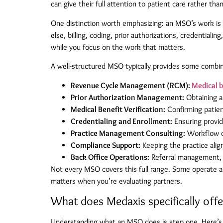
can give their full attention to patient care rather th
One distinction worth emphasizing: an MSO’s work is en
else, billing, coding, prior authorizations, credential
while you focus on the work that matters.
A well-structured MSO typically provides some combina
Revenue Cycle Management (RCM):
Medical b
Prior Authorization Management:
Obtaining a
Medical Benefit Verification:
Confirming patien
Credentialing and Enrollment:
Ensuring provide
Practice Management Consulting:
Workflow op
Compliance Support:
Keeping the practice alig
Back Office Operations:
Referral management, 
Not every MSO covers this full range. Some operate a
matters when you’re evaluating partners.
What does Medaxis specifically offe
Understanding what an MSO does is step one. Here’s w