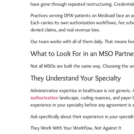
have gone through repeated restructuring. Credentiali
Practices serving DFW patients on Medicaid face an a
Each carries its own authorization workflows, fee sc
denied claims, and real revenue loss.
Our team works with all of them daily. That means few
What to Look For in an MSO Partn
Not all MSOs are built the same way. Choosing the wron
They Understand Your Specialty
Administrative expertise in healthcare is not generi
authorization
landscape, coding nuances, and payer be
experience in your specialty before any agreement is 
Ask specifically about their experience in your specia
They Work With Your Workflow, Not Against It