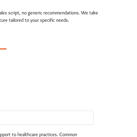
 sales script, no generic recommendations. We take
ure tailored to your specific needs.
upport to healthcare practices. Common