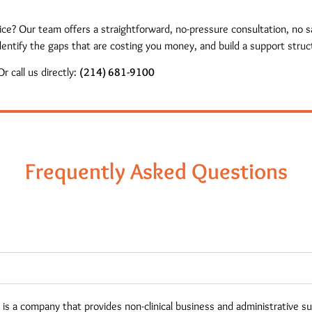
tice? Our team offers a straightforward, no-pressure consultation, no
entify the gaps that are costing you money, and build a support struct
r call us directly:
(214) 681-9100
Frequently Asked Questions
s a company that provides non-clinical business and administrative s