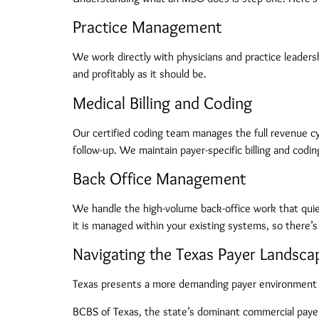
Practice Management
We work directly with physicians and practice leadersh
and profitably as it should be.
Medical Billing and Coding
Our certified coding team manages the full revenue c
follow-up. We maintain payer-specific billing and codi
Back Office Management
We handle the high-volume back-office work that quietly
it is managed within your existing systems, so there’s
Navigating the Texas Payer Landsca
Texas presents a more demanding payer environment 
BCBS of Texas, the state’s dominant commercial payer, 