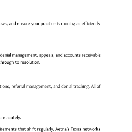
ws, and ensure your practice is running as efficiently
 denial management, appeals, and accounts receivable
through to resolution.
tions, referral management, and denial tracking. All of
ure acutely.
uirements that shift regularly. Aetna’s Texas networks