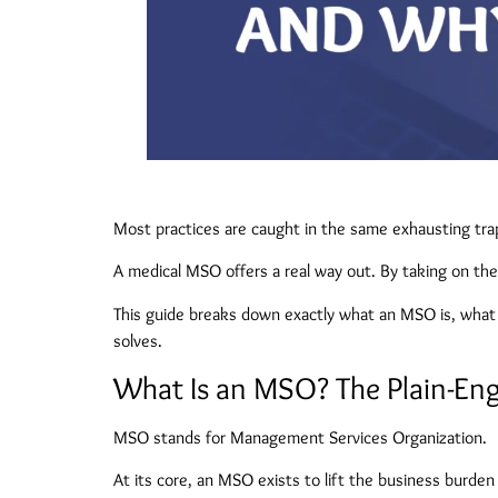
Most practices are caught in the same exhausting trap
A medical MSO offers a real way out. By taking on the 
This guide breaks down exactly what an MSO is, what w
solves.
What Is an MSO? The Plain-Engl
MSO stands for Management Services Organization.
At its core, an MSO exists to lift the business burden 