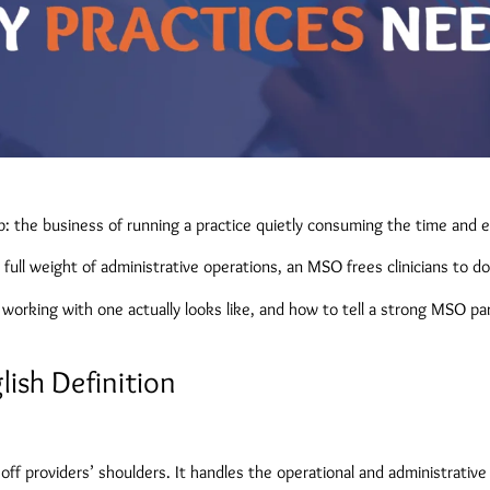
: the business of running a practice quietly consuming the time and e
full weight of administrative operations, an MSO frees clinicians to d
orking with one actually looks like, and how to tell a strong MSO par
ish Definition
off providers’ shoulders. It handles the operational and administrative 