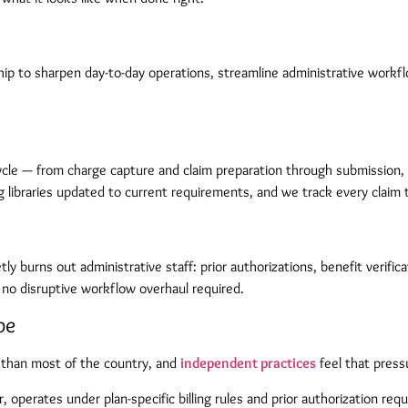
ip to sharpen day-to-day operations, streamline administrative workflo
ycle — from charge capture and claim preparation through submission,
ng libraries updated to current requirements, and we track every claim 
 burns out administrative staff: prior authorizations, benefit verifica
 no disruptive workflow overhaul required.
pe
than most of the country, and
independent practices
feel that press
operates under plan-specific billing rules and prior authorization req