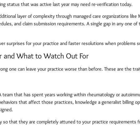
ng status that was active last year may need re-verification today.
dditional layer of complexity through managed care organizations lik
hedules, and claim submission requirements. A single gap in any one 
er surprises for your practice and faster resolutions when problems s
er and What to Watch Out For
g one can leave your practice worse than before. These are the traits 
c. A team that has spent years working within rheumatology or autoimm
haviors that affect those practices, knowledge a generalist billing op
signed.
lty so that they are completely attuned to your practice requirements 