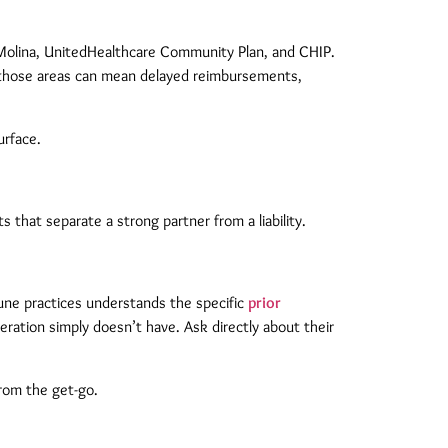
e Molina, UnitedHealthcare Community Plan, and CHIP.
of those areas can mean delayed reimbursements,
urface.
that separate a strong partner from a liability.
une practices understands the specific
prior
eration simply doesn’t have. Ask directly about their
from the get-go.