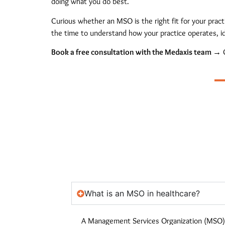
doing what you do best.
Curious whether an MSO is the right fit for your prac
the time to understand how your practice operates, id
Book a free consultation with the Medaxis team →
O
What is an MSO in healthcare?
A Management Services Organization (MSO) i