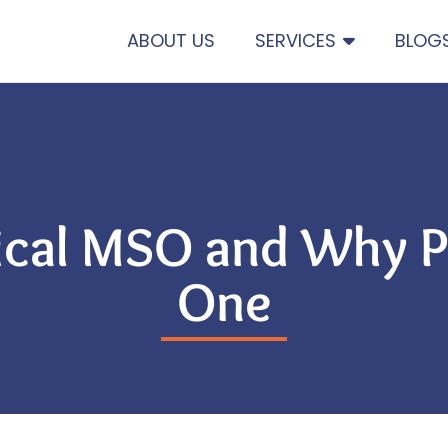
ABOUT US
SERVICES
BLOG
ical MSO and Why P
One