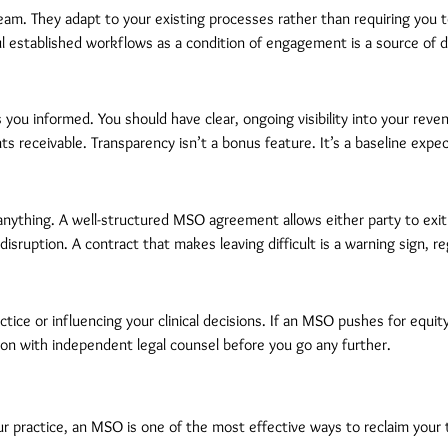
am. They adapt to your existing processes rather than requiring you t
 established workflows as a condition of engagement is a source of dis
ou informed. You should have clear, ongoing visibility into your revenue
 receivable. Transparency isn’t a bonus feature. It’s a baseline expec
anything. A well-structured MSO agreement allows either party to exit 
disruption. A contract that makes leaving difficult is a warning sign, 
ctice or influencing your clinical decisions. If an MSO pushes for equi
on with independent legal counsel before you go any further.
 practice, an MSO is one of the most effective ways to reclaim your t