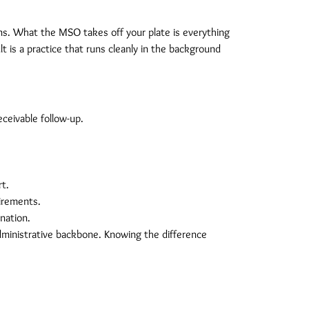
ions. What the MSO takes off your plate is everything
lt is a practice that runs cleanly in the background
ceivable follow-up.
rt.
uirements.
nation.
dministrative backbone. Knowing the difference