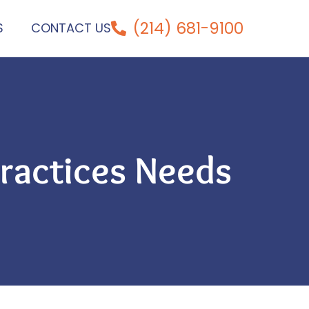
(214) 681-9100
S
CONTACT US
ractices Needs