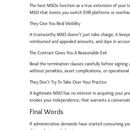
The best MSOs function as a true extension of your te
MSO that insists you switch EHR platforms or overhaul
They Give You Real Visibility
A trustworthy MSO doesn’t just take charge, it keeps y
reimbursed and appealed amounts, and days in accounts
The Contract Gives You A Reasonable Exit
Read the termination clauses carefully before signing 
without penalties, asset complications, or operational 
They Don’t Try To Take Over Your Practice
A legitimate MSO has no interest in acquiring your pra
erodes your independence, that warrants a conversati
Final Words
If administrative demands have started consuming your