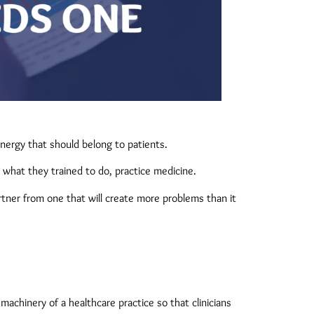
nergy that should belong to patients.
o what they trained to do, practice medicine.
tner from one that will create more problems than it
machinery of a healthcare practice so that clinicians