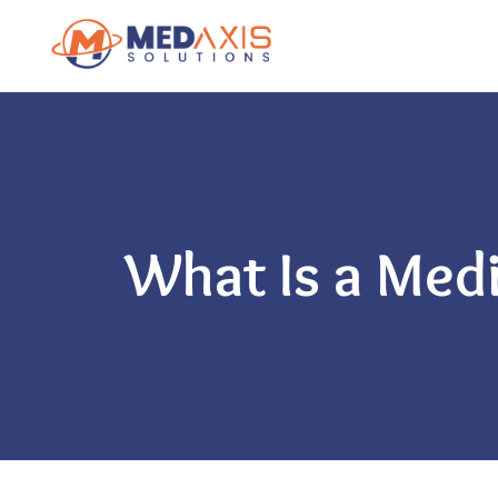
What Is a Med