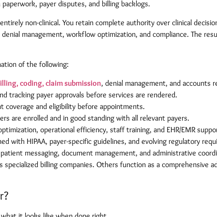
an paperwork, payer disputes, and billing backlogs.
tirely non-clinical. You retain complete authority over clinical decis
ing, denial management, workflow optimization, and compliance. The resu
tion of the following:
illing, coding, claim submission
, denial management, and accounts re
nd tracking payer approvals before services are rendered.
t coverage and eligibility before appointments.
rs are enrolled and in good standing with all relevant payers.
timization, operational efficiency, staff training, and EHR/EMR suppo
ned with HIPAA, payer-specific guidelines, and evolving regulatory req
patient messaging, document management, and administrative coordi
s specialized billing companies. Others function as a comprehensive a
r?
hat it looks like when done right.