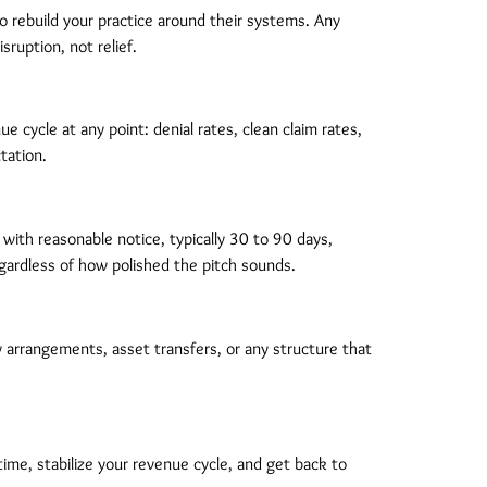
o rebuild your practice around their systems. Any
ruption, not relief.
 cycle at any point: denial rates, clean claim rates,
tation.
with reasonable notice, typically 30 to 90 days,
regardless of how polished the pitch sounds.
ty arrangements, asset transfers, or any structure that
ime, stabilize your revenue cycle, and get back to